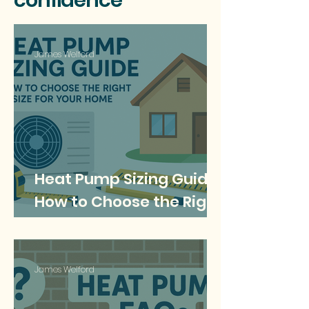
confidence
James Welford
Heat Pump Sizing Guide:
How to Choose the Right
Size for Your Home
James Welford