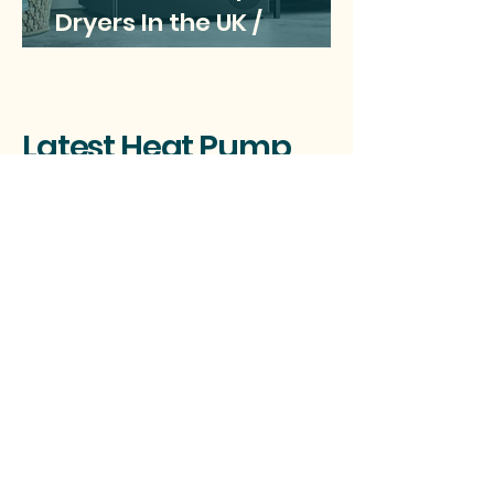
Dryers In the UK /
Updated May 2025
Latest Heat Pump
News Headlines