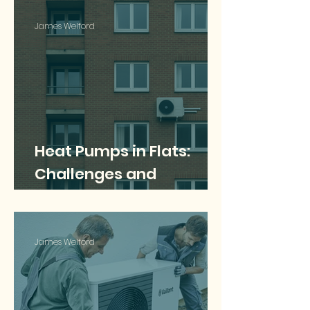
Guide
James Welford
Heat Pumps in Flats:
Challenges and
Solutions for Multi-
Occupancy Buildings
James Welford