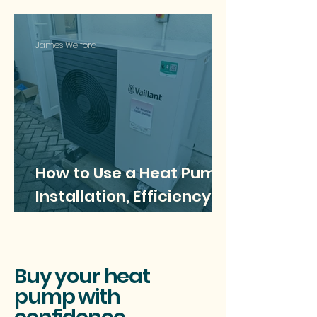
James Welford
How to Use a Heat Pump:
Installation, Efficiency,
and Best Practices
Buy your heat
pump with