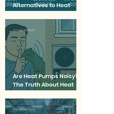
Alternatives to Heat
Pumps for Low Carbon
Heating?
James Welford
Are Heat Pumps Noisy?
The Truth About Heat
Pump Noise and What
You Need to Know
James Welford