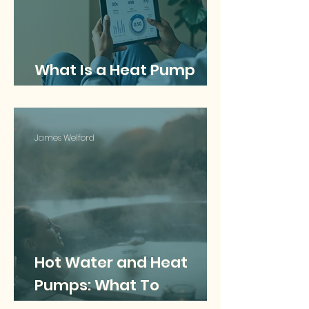
What Is a Heat Pump
and How Does It Work?
James Welford
Hot Water and Heat
Pumps: What To
Consider Before Buying