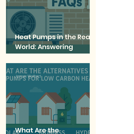
Heat Pumps in the Real
World: Answering
Common Questions
James Welford
What Are the