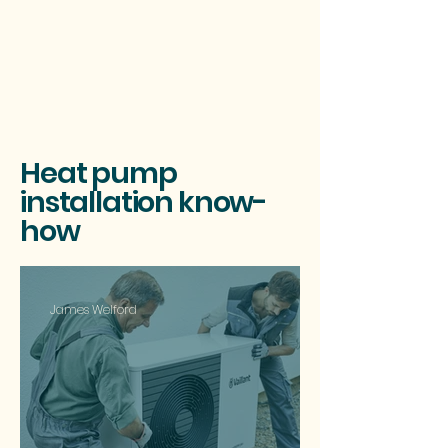
Heat pump
installation know-
how
James Welford