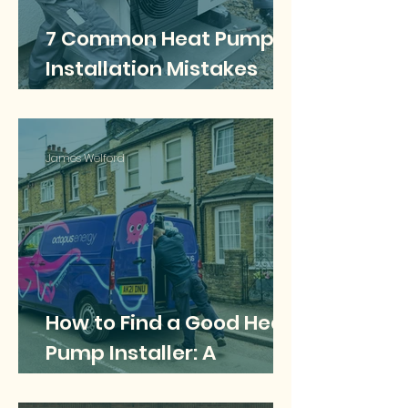
7 Common Heat Pump
Installation Mistakes
and How to Avoid Them
James Welford
How to Find a Good Heat
Pump Installer: A
Homeowner’s Complete