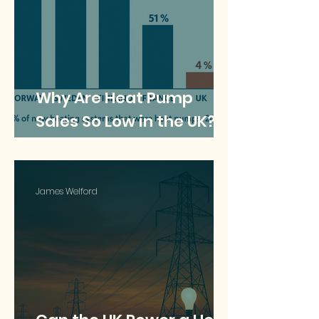
Why Are Heat Pump
Sales So Low in the UK?
Understanding the Lag
Behind Europe
James Welford