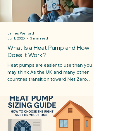
James Welford
Jul 1, 2025
3 min read
What Is a Heat Pump and How
Does It Work?
Heat pumps are easier to use than you
may think As the UK and many other
countries transition toward Net Zero
goals, heat pumps are...