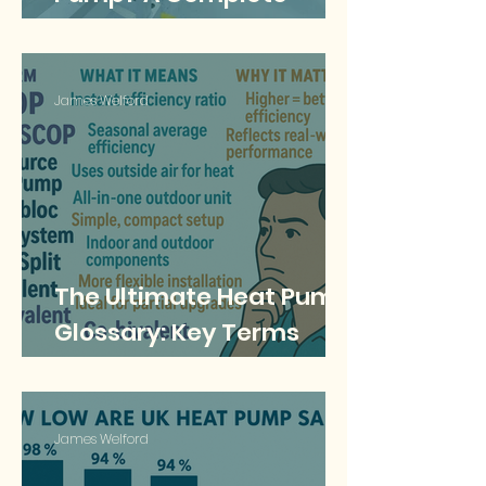
Guide to Refrigerants
and Their Impact
James Welford
The Ultimate Heat Pump
Glossary: Key Terms
Explained for UK
Homeowners
James Welford