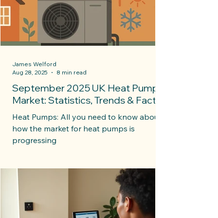
James Welford
Aug 28, 2025
8 min read
September 2025 UK Heat Pump
Market: Statistics, Trends & Facts
Heat Pumps: All you need to know about
how the market for heat pumps is
progressing