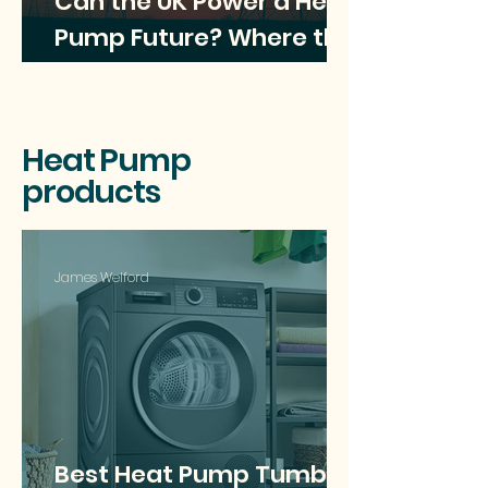
Can the UK Power a Heat
Pump Future? Where the
Electricity Will Come
From?
Heat Pump
products
James Welford
Best Heat Pump Tumble