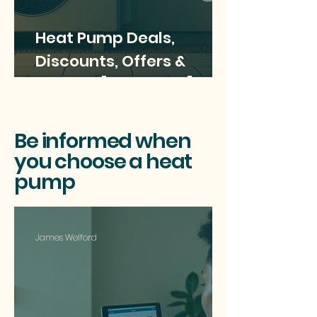
Heat Pump Deals,
Discounts, Offers &
savings [June 2025]
Be informed when
you choose a heat
pump
James Welford