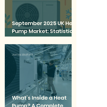
September 2025 UK Heat
Pump Market: Statistics,
Trends & Facts
James Welford
What’s Inside a Heat
Pump? A Complete