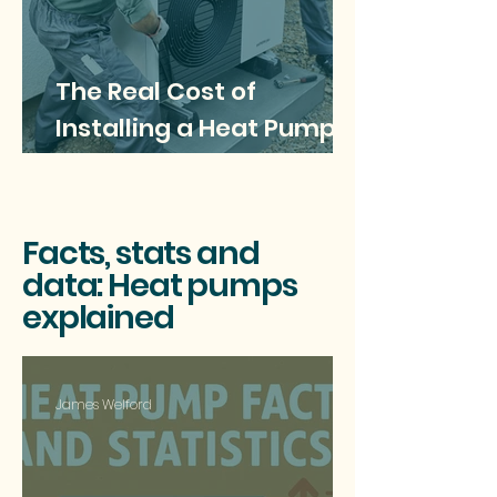
The Real Cost of
Installing a Heat Pump: A
Comprehensive Guide
for Homeowners
Facts, stats and
data: Heat pumps
explained
James Welford