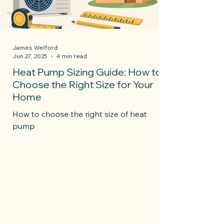
James Welford
Jun 27, 2025
4 min read
Heat Pump Sizing Guide: How to
Choose the Right Size for Your
Home
How to choose the right size of heat
pump