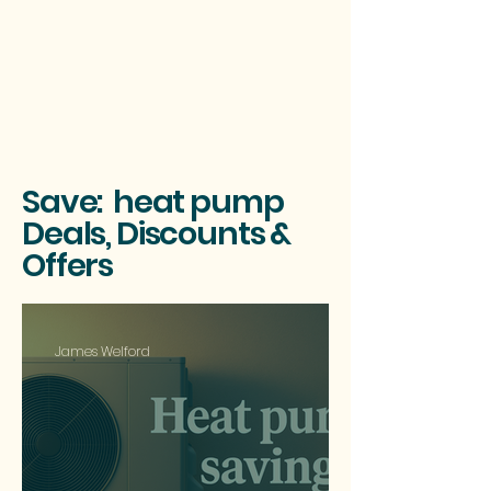
Save: heat pump
Deals, Discounts &
Offers
James Welford