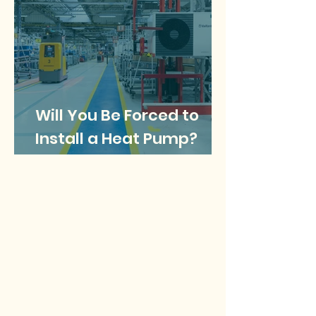
Will You Be Forced to
Install a Heat Pump?
What does the future
look like for gas boilers?