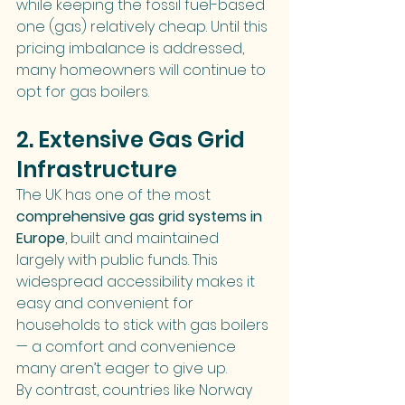
while keeping the fossil fuel-based 
one (gas) relatively cheap. Until this 
pricing imbalance is addressed, 
many homeowners will continue to 
opt for gas boilers.
2. Extensive Gas Grid 
Infrastructure
The UK has one of the most 
comprehensive gas grid systems in 
Europe
, built and maintained 
largely with public funds. This 
widespread accessibility makes it 
easy and convenient for 
households to stick with gas boilers 
— a comfort and convenience 
many aren’t eager to give up.
By contrast, countries like Norway 