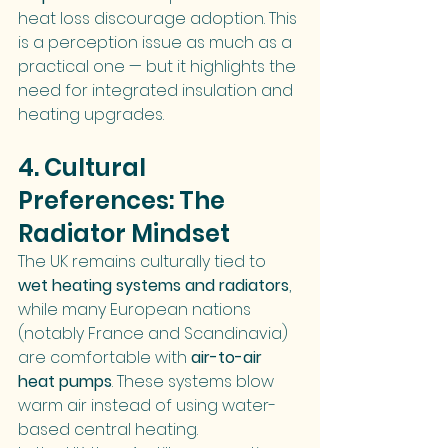
heat loss discourage adoption. This 
is a perception issue as much as a 
practical one — but it highlights the 
need for integrated insulation and 
heating upgrades.
4. Cultural 
Preferences: The 
Radiator Mindset
The UK remains culturally tied to 
wet heating systems and radiators
, 
while many European nations 
(notably France and Scandinavia) 
are comfortable with 
air-to-air 
heat pumps
. These systems blow 
warm air instead of using water-
based central heating.