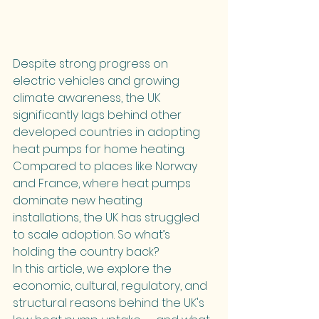
Despite strong progress on 
electric vehicles and growing 
climate awareness, the UK 
significantly lags behind other 
developed countries in adopting 
heat pumps for home heating. 
Compared to places like Norway 
and France, where heat pumps 
dominate new heating 
installations, the UK has struggled 
to scale adoption. So what’s 
holding the country back?
In this article, we explore the 
economic, cultural, regulatory, and 
structural reasons behind the UK's 