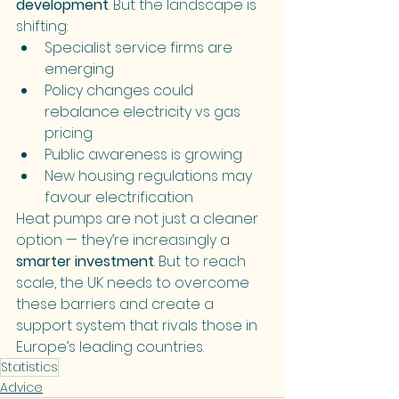
development
. But the landscape is 
shifting:
Specialist service firms are 
emerging
Policy changes could 
rebalance electricity vs gas 
pricing
Public awareness is growing
New housing regulations may 
favour electrification
Heat pumps are not just a cleaner 
option — they’re increasingly a 
smarter investment
. But to reach 
scale, the UK needs to overcome 
these barriers and create a 
support system that rivals those in 
Europe’s leading countries.
Statistics
Advice