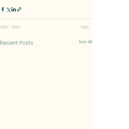
See All
Recent Posts