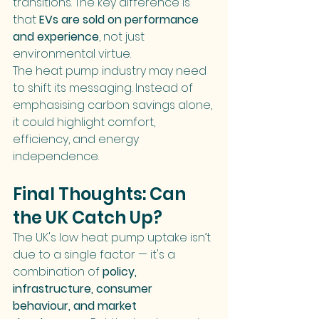
transitions. The key difference is 
that 
EVs are sold on performance 
and experience
, not just 
environmental virtue.
The heat pump industry may need 
to shift its messaging. Instead of 
emphasising carbon savings alone, 
it could highlight comfort, 
efficiency, and energy 
independence.
Final Thoughts: Can 
the UK Catch Up?
The UK's low heat pump uptake isn’t 
due to a single factor — it's a 
combination of 
policy, 
infrastructure, consumer 
behaviour, and market 