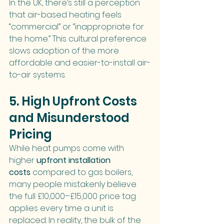
In the UK, there’s still a perception 
that air-based heating feels 
“commercial” or “inappropriate for 
the home.” This cultural preference 
slows adoption of the more 
affordable and easier-to-install air-
to-air systems.
5. High Upfront Costs 
and Misunderstood 
Pricing
While heat pumps come with 
higher 
upfront installation 
costs
 compared to gas boilers, 
many people mistakenly believe 
the full £10,000–£15,000 price tag 
applies every time a unit is 
replaced. In reality, the bulk of the 