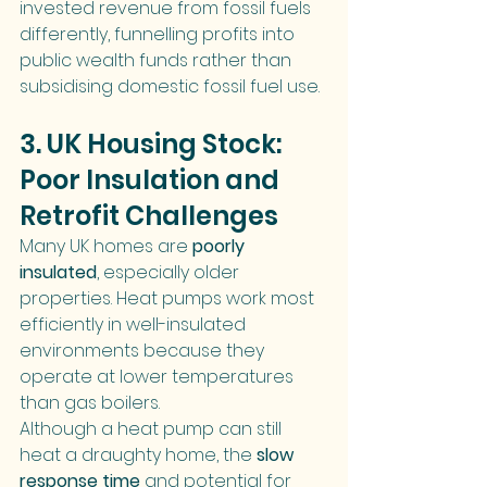
invested revenue from fossil fuels 
differently, funnelling profits into 
public wealth funds rather than 
subsidising domestic fossil fuel use.
3. UK Housing Stock: 
Poor Insulation and 
Retrofit Challenges
Many UK homes are 
poorly 
insulated
, especially older 
properties. Heat pumps work most 
efficiently in well-insulated 
environments because they 
operate at lower temperatures 
than gas boilers.
Although a heat pump can still 
heat a draughty home, the 
slow 
response time
 and potential for 