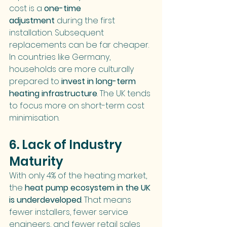
cost is a 
one-time 
adjustment
 during the first 
installation. Subsequent 
replacements can be far cheaper.
In countries like Germany, 
households are more culturally 
prepared to 
invest in long-term 
heating infrastructure
. The UK tends 
to focus more on short-term cost 
minimisation.
6. Lack of Industry 
Maturity
With only 4% of the heating market, 
the 
heat pump ecosystem in the UK 
is underdeveloped
. That means 
fewer installers, fewer service 
engineers, and fewer retail sales 