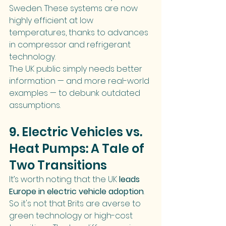
Sweden. These systems are now 
highly efficient at low 
temperatures, thanks to advances 
in compressor and refrigerant 
technology.
The UK public simply needs better 
information — and more real-world 
examples — to debunk outdated 
assumptions.
9. Electric Vehicles vs. 
Heat Pumps: A Tale of 
Two Transitions
It’s worth noting that the UK 
leads 
Europe in electric vehicle adoption
. 
So it's not that Brits are averse to 
green technology or high-cost 