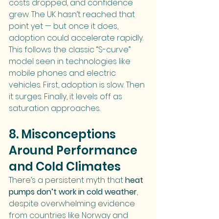
costs dropped, and confidence 
grew. The UK hasn’t reached that 
point yet — but once it does, 
adoption could accelerate rapidly.
This follows the classic “S-curve” 
model seen in technologies like 
mobile phones and electric 
vehicles. First, adoption is slow. Then 
it surges. Finally, it levels off as 
saturation approaches.
8. Misconceptions 
Around Performance 
and Cold Climates
There’s a persistent myth that 
heat 
pumps don’t work in cold weather
, 
despite overwhelming evidence 
from countries like Norway and 