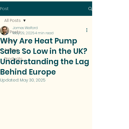
Post
All Posts
James Welford
All Posts
May 29, 2025
4 min read
Why Are Heat Pump
News
Sales So Low in the UK?
Advice
Products
Understanding the Lag
Behind Europe
Updated:
May 30, 2025