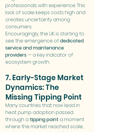
professionals with experience. This 
lack of scale keeps costs high and 
creates uncertainty among 
consumers.
Encouragingly, the UK is starting to 
see the emergence of 
dedicated 
service and maintenance 
providers
 — a key indicator of 
ecosystem growth.
7. Early-Stage Market 
Dynamics: The 
Missing Tipping Point
Many countries that now lead in 
heat pump adoption passed 
through a 
tipping point
: a moment 
where the market reached scale, 