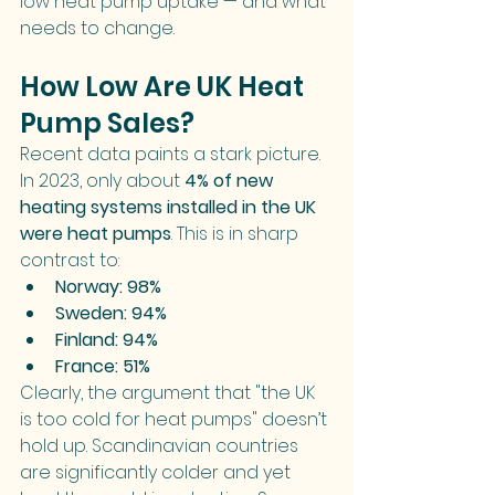
low heat pump uptake — and what 
needs to change.
How Low Are UK Heat 
Pump Sales?
Recent data paints a stark picture. 
In 2023, only about 
4% of new 
heating systems installed in the UK 
were heat pumps
. This is in sharp 
contrast to:
Norway: 98%
Sweden: 94%
Finland: 94%
France: 51%
Clearly, the argument that "the UK 
is too cold for heat pumps" doesn’t 
hold up. Scandinavian countries 
are significantly colder and yet 