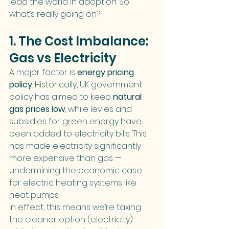
lead the world in adoption. So 
what’s really going on?
1. The Cost Imbalance: 
Gas vs Electricity
A major factor is 
energy pricing 
policy
. Historically, UK government 
policy has aimed to keep 
natural 
gas prices low
, while levies and 
subsidies for green energy have 
been added to electricity bills. This 
has made electricity significantly 
more expensive than gas — 
undermining the economic case 
for electric heating systems like 
heat pumps.
In effect, this means we’re taxing 
the cleaner option (electricity) 