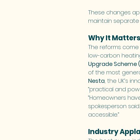
These changes appl
maintain separate
Why It Matter
The reforms come a
low-carbon heatin
Upgrade Scheme (
of the most genero
Nesta
, the UK’s i
“practical and pow
“Homeowners have 
spokesperson said
accessible.”
Industry Appl