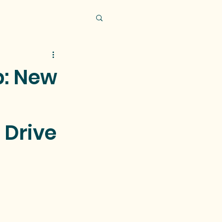
p: New
 Drive