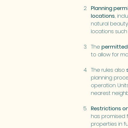
Planning permi
locations
, inc
natural beauty 
locations such 
The 
permitted 
to allow for mo
The rules also 
planning proce
operation. Uni
nearest neighb
Restrictions o
has promised fu
properties in f