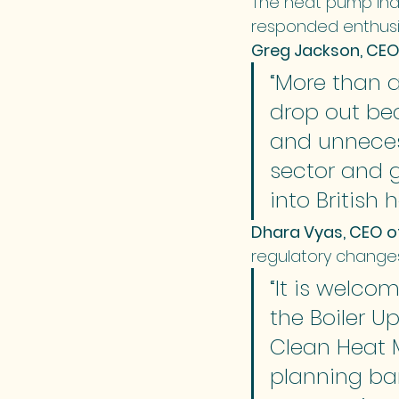
The heat pump indu
responded enthusia
Greg Jackson, CEO
“More than 
drop out be
and unnecess
sector and g
into British 
Dhara Vyas, CEO o
regulatory change
“It is welco
the Boiler U
Clean Heat 
planning bar