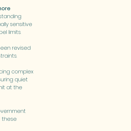
more 
standing 
lly sensitive 
l limits.
een revised 
traints.
acing complex 
uring quiet 
it at the 
government 
n these 