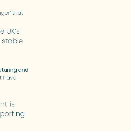
er” that 
e UK’s 
 stable 
turing and 
nt have 
t is 
porting 