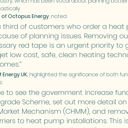
stry, which has been vocal about planning bottlen
stically.
 of Octopus Energy
, noted:
a third of customers who order a heat
cause of planning issues. Removing o
ary red tape is an urgent priority to 
et low cost, safe, clean heating techn
homes.”
f Energy UK
, highlighted the significance of both fu
s:
me to see the government increase fund
pgrade Scheme, set out more detail on
Market Mechanism (CHMM), and remov
riers to heat pump installations. This is