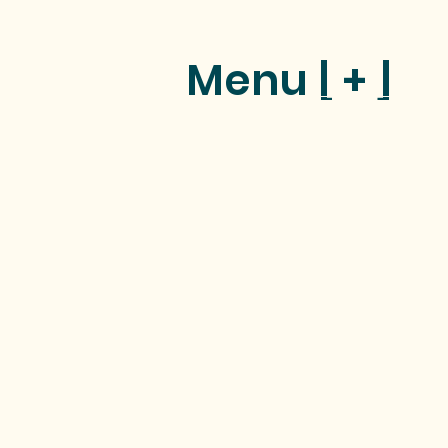
Menu [ + ]