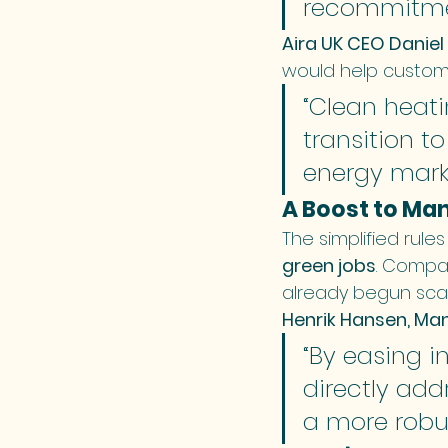
recommitmen
Aira UK CEO Daniel
would help custom
“Clean heatin
transition t
energy marke
A Boost to Ma
The simplified rule
green jobs
. Compan
already begun scal
Henrik Hansen, Man
“By easing i
directly add
a more robus