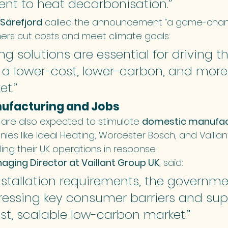
t to heat decarbonisation.”
 Särefjord
 called the announcement “a game-chang
ers cut costs and meet climate goals:
g solutions are essential for driving th
o a lower-cost, lower-carbon, and more
t.”
nufacturing and Jobs
s are also expected to stimulate 
domestic manufac
ies like Ideal Heating, Worcester Bosch, and Vailla
ing their UK operations in response.
aging Director at Vaillant Group UK
, said:
nstallation requirements, the governmen
ressing key consumer barriers and sup
t, scalable low-carbon market.”