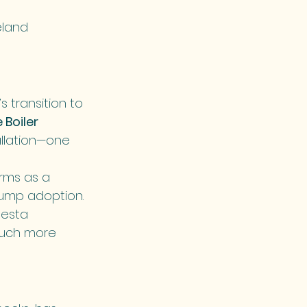
eland 
 transition to 
Boiler 
allation—one 
rms as a 
pump adoption.
esta 
much more 