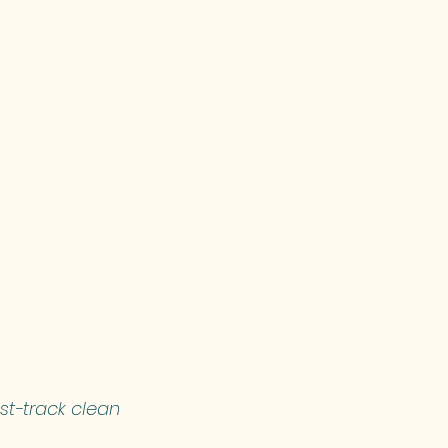
st-track clean 