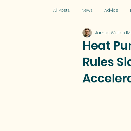
All Posts
News
Advice
James Welford
M
Heat Pu
Rules S
Acceler