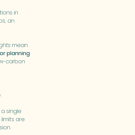
ions in 
ps, an 
ghts
 mean 
or planning 
ow-carbon 
:
 a single 
imits are 
sion.