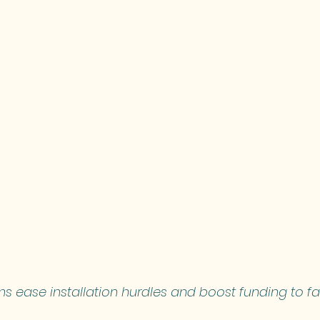
 ease installation hurdles and boost funding to fa