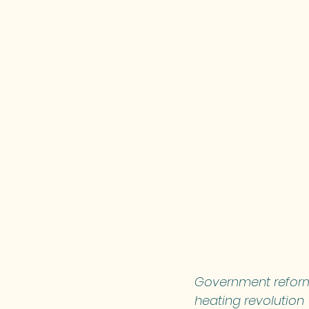
Government reforms
heating revolution