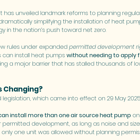
has unveiled landmark reforms to planning regulat
ramatically simplifying the installation of heat pum
y in the nation’s push toward net zero.
ew rules under expanded 
permitted development ri
an install heat pumps 
without needing to apply f
ing a major barrier that has stalled thousands of l
Is Changing?
legislation, which came into effect on 29 May 2025
n install more than one air source heat pump
 on
 permitted development, as long as noise and size l
, only one unit was allowed without planning permis