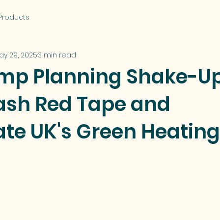
Products
ay 29, 2025
3 min read
mp Planning Shake-U
lash Red Tape and
ate UK's Green Heating