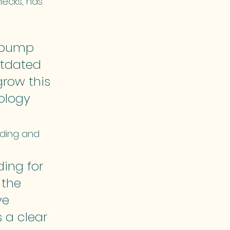
ecks, has 
 pump 
utdated 
grow this 
ology 
nding and 
ing for 
 the 
e 
 a clear 