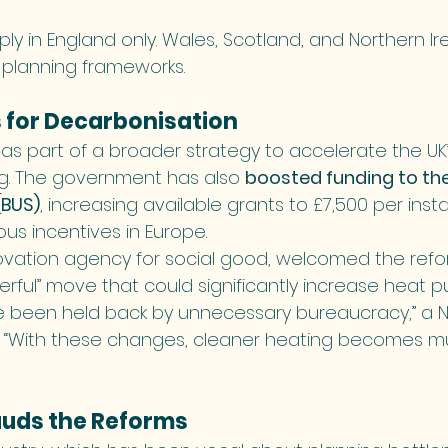
y in England only. Wales, Scotland, and Northern Ir
 planning frameworks.
s for Decarbonisation
s part of a broader strategy to accelerate the UK’s
g. The government has also 
boosted funding to the 
BUS)
, increasing available grants to £7,500 per inst
us incentives in Europe.
nnovation agency for social good, welcomed the refo
erful” move that could significantly increase heat 
been held back by unnecessary bureaucracy,” a N
. “With these changes, cleaner heating becomes 
auds the Reforms