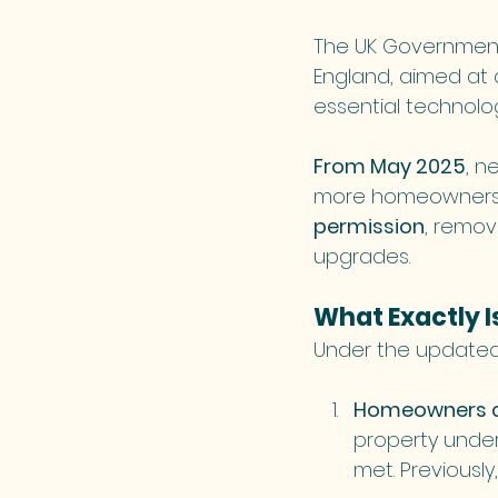
The UK Government 
England, aimed at d
essential technolog
From May 2025
, n
more homeowners c
permission
, remov
upgrades.
What Exactly 
Under the updated 
Homeowners ca
property under
met. Previously