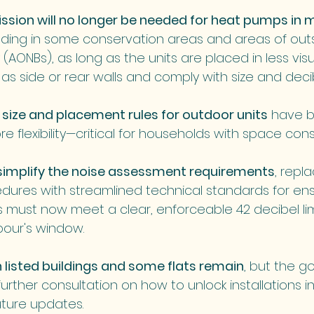
ssion will no longer be needed for heat pumps in 
luding in some conservation areas and areas of out
(AONBs), as long as the units are placed in less visua
as side or rear walls and comply with size and decibe
size and placement rules for outdoor units
 have b
re flexibility—critical for households with space cons
simplify the noise assessment requirements
, repl
dures with streamlined technical standards for ens
ts must now meet a clear, enforceable 42 decibel lim
our's window.
n listed buildings and some flats remain
, but the 
rther consultation on how to unlock installations i
uture updates.